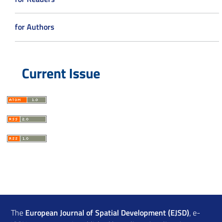
for Authors
Current Issue
The
European Journal of Spatial Development (EJSD)
, e-