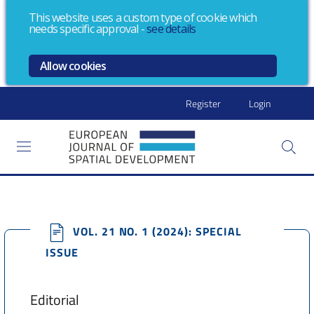
This website uses a custom type of cookie which
needs specific approval
-
see details
Allow cookies
Register
Login
VOL. 21 NO. 1 (2024): SPECIAL
ISSUE
Editorial