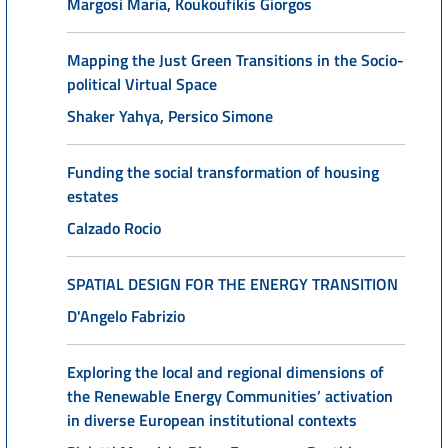
Margosi Maria, Koukoufikis Giorgos
Mapping the Just Green Transitions in the Socio-
political Virtual Space
Shaker Yahya, Persico Simone
Funding the social transformation of housing
estates
Calzado Rocio
SPATIAL DESIGN FOR THE ENERGY TRANSITION
D'Angelo Fabrizio
Exploring the local and regional dimensions of
the Renewable Energy Communities’ activation
in diverse European institutional contexts