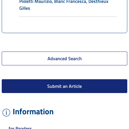
Pioletti Maurizio, Blanc Francesca, Desthieux
Gilles
Advanced Search
Submit an Article
Information
for Readers