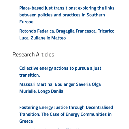
Place-based just transitions: exploring the links
between policies and practices in Southern
Europe
Rotondo Federica, Bragaglia Francesca, Tricarico
Luca, Zulianello Matteo
Research Articles
Collective energy actions to pursue a just
transition.
Massari Martina, Boulanger Saveria Olga
Murielle, Longo Danila
Fostering Energy Justice through Decentralised
Transition: The Case of Energy Communities in
Greece